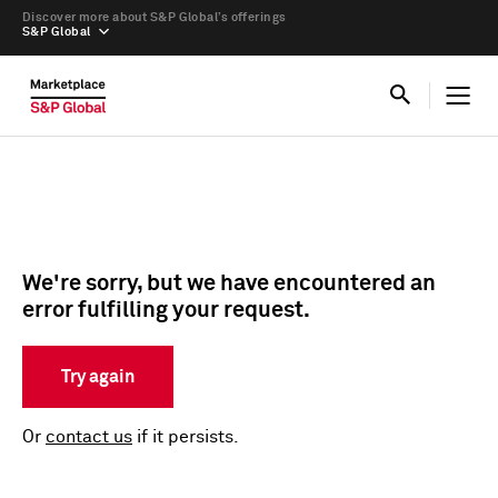
Discover more about S&P Global’s offerings
S&P Global
We're sorry, but we have encountered an
error fulfilling your request.
Try again
Or
contact us
if it persists.