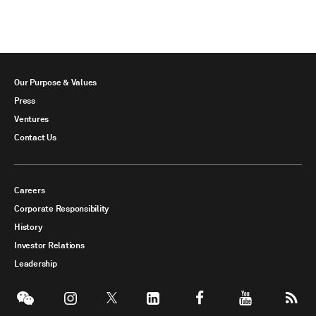
Our Purpose & Values
Press
Ventures
Contact Us
Careers
Corporate Responsibility
History
Investor Relations
Leadership