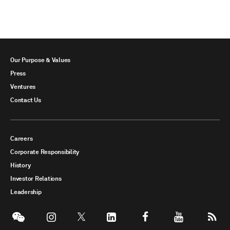
Our Purpose & Values
Press
Ventures
Contact Us
Careers
Corporate Responsibility
History
Investor Relations
Leadership