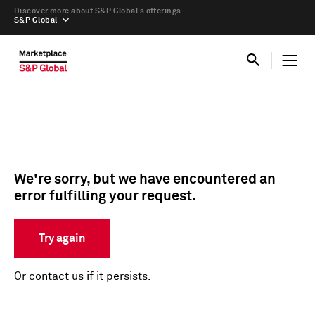
Discover more about S&P Global’s offerings
S&P Global
We're sorry, but we have encountered an
error fulfilling your request.
Try again
Or
contact us
if it persists.