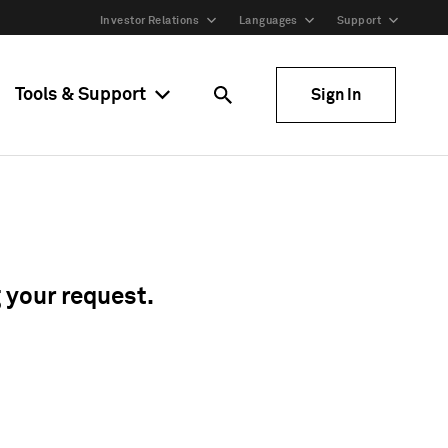
Investor Relations
Languages
Support
Tools & Support
Sign In
g your request.