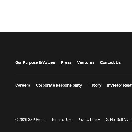
Our Purpose & Values
Press
Ventures
Contact Us
Careers
Corporate Responsibility
History
Investor Rela
© 2026 S&P Global
Terms of Use
Privacy Policy
Do Not Sell My P