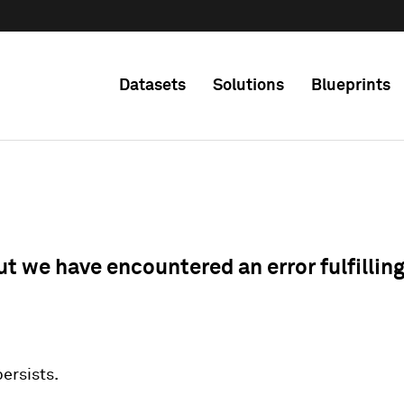
Datasets
Solutions
Blueprints
ut we have encountered an error fulfillin
 persists.