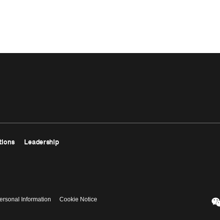
tions
Leadership
ersonal Information
Cookie Notice