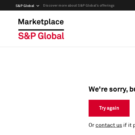
Discover more about S&P Global’s offerings
S&P Global
We're sorry, b
Try again
Or
contact us
if it