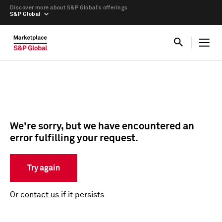
Discover more about S&P Global’s offerings
S&P Global
We're sorry, but we have encountered an
error fulfilling your request.
Try again
Or
contact us
if it persists.