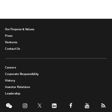
Our Purpose & Values
Press
Ventures
Contact Us
Careers
Corporate Responsibility
History
Investor Relations
Leadership