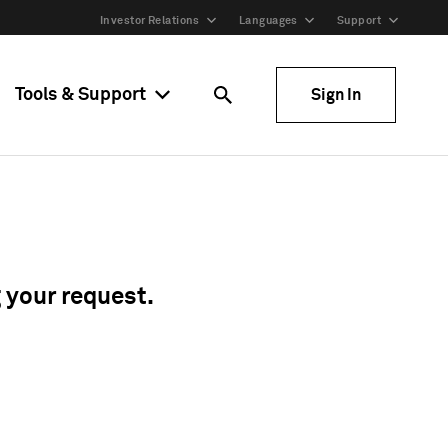
Investor Relations
Languages
Support
Tools & Support
Sign In
g your request.