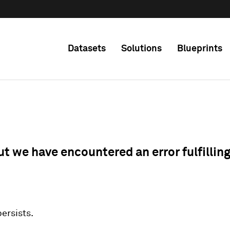
Datasets
Solutions
Blueprints
ut we have encountered an error fulfillin
 persists.