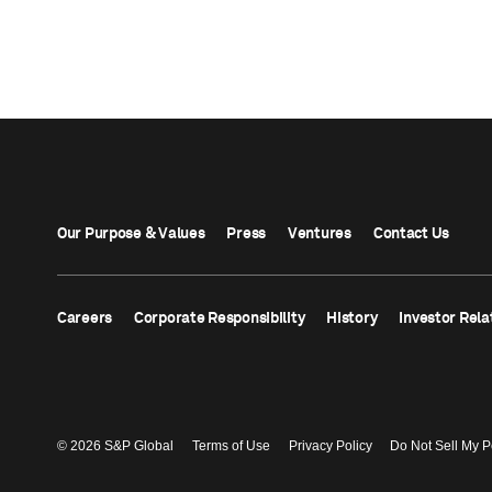
Our Purpose & Values
Press
Ventures
Contact Us
Careers
Corporate Responsibility
History
Investor Rela
© 2026 S&P Global
Terms of Use
Privacy Policy
Do Not Sell My P