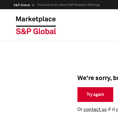
Discover more about S&P Global’s offerings
S&P Global
We're sorry, b
Try again
Or
contact us
if it