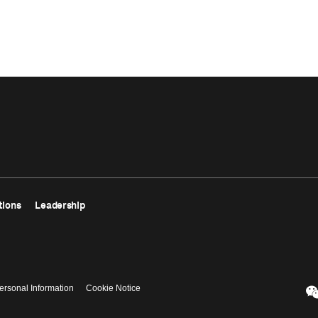
tions
Leadership
ersonal Information
Cookie Notice