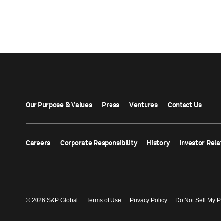
Our Purpose & Values
Press
Ventures
Contact Us
Careers
Corporate Responsibility
History
Investor Rela
© 2026 S&P Global
Terms of Use
Privacy Policy
Do Not Sell My P