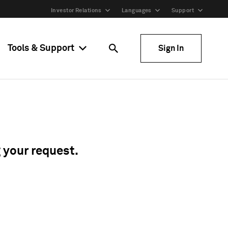
Investor Relations
Languages
Support
Tools & Support
Sign In
g your request.