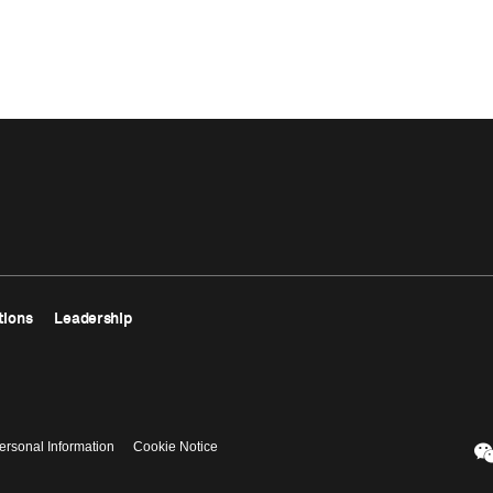
tions
Leadership
ersonal Information
Cookie Notice