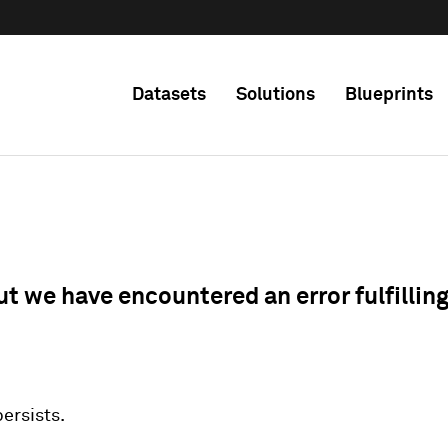
Datasets
Solutions
Blueprints
ut we have encountered an error fulfillin
 persists.