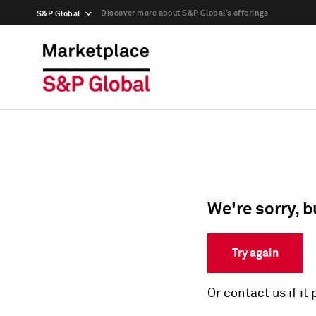
Discover more about S&P Global’s offerings
S&P Global
We're sorry, b
Try again
Or
contact us
if it