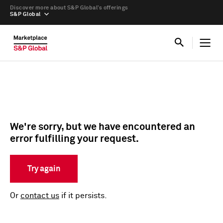
Discover more about S&P Global’s offerings
S&P Global
We're sorry, but we have encountered an
error fulfilling your request.
Try again
Or
contact us
if it persists.