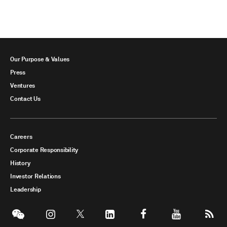
Our Purpose & Values
Press
Ventures
Contact Us
Careers
Corporate Responsibility
History
Investor Relations
Leadership