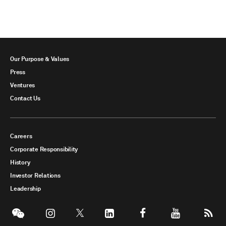
Our Purpose & Values
Press
Ventures
Contact Us
Careers
Corporate Responsibility
History
Investor Relations
Leadership