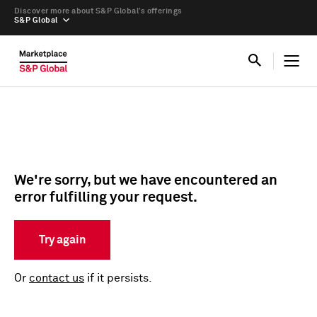
Discover more about S&P Global’s offerings
S&P Global
We're sorry, but we have encountered an
error fulfilling your request.
Try again
Or
contact us
if it persists.