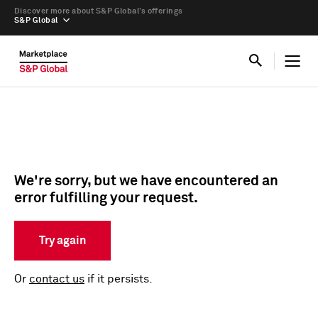
Discover more about S&P Global’s offerings
S&P Global
We're sorry, but we have encountered an
error fulfilling your request.
Try again
Or
contact us
if it persists.