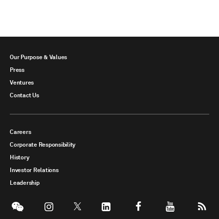
Our Purpose & Values
Press
Ventures
Contact Us
Careers
Corporate Responsibility
History
Investor Relations
Leadership