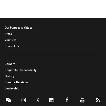
Our Purpose & Values
Press
Ventures
Contact Us
Careers
Corporate Responsibility
History
Investor Relations
Leadership