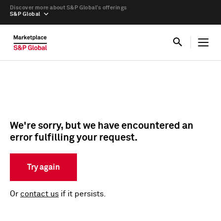
Discover more about S&P Global’s offerings
S&P Global
We're sorry, but we have encountered an
error fulfilling your request.
Try again
Or
contact us
if it persists.