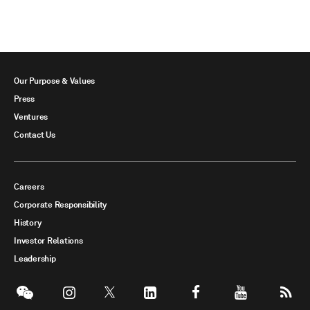
Our Purpose & Values
Press
Ventures
Contact Us
Careers
Corporate Responsibility
History
Investor Relations
Leadership