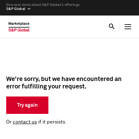
Discover more about S&P Global’s offerings
S&P Global
We're sorry, but we have encountered an
error fulfilling your request.
Try again
Or
contact us
if it persists.