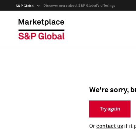
Discover more about S&P Global’s offerings
S&P Global
We're sorry, b
Try again
Or
contact us
if it