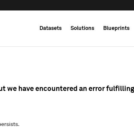
Datasets
Solutions
Blueprints
ut we have encountered an error fulfillin
 persists.