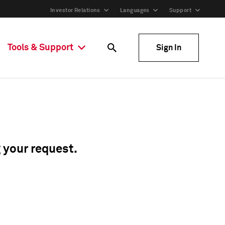
Investor Relations
Languages
Support
Tools & Support
Sign In
g your request.