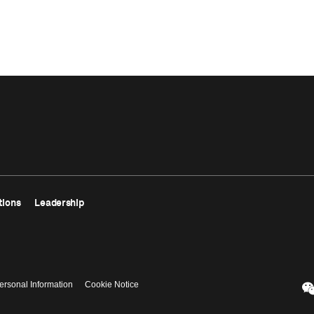
tions
Leadership
ersonal Information
Cookie Notice