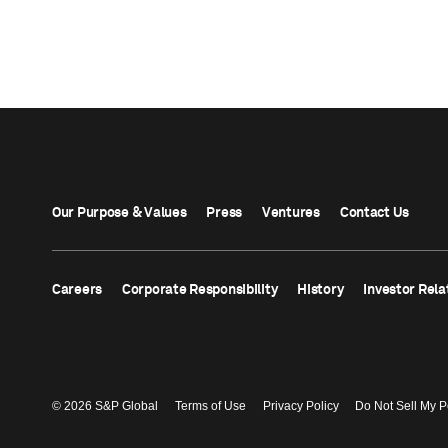
Our Purpose & Values
Press
Ventures
Contact Us
Careers
Corporate Responsibility
History
Investor Rela
© 2026 S&P Global
Terms of Use
Privacy Policy
Do Not Sell My P