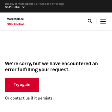
Discover more about S&P Global’s offerings
S&P Global
We're sorry, but we have encountered an
error fulfilling your request.
Try again
Or
contact us
if it persists.