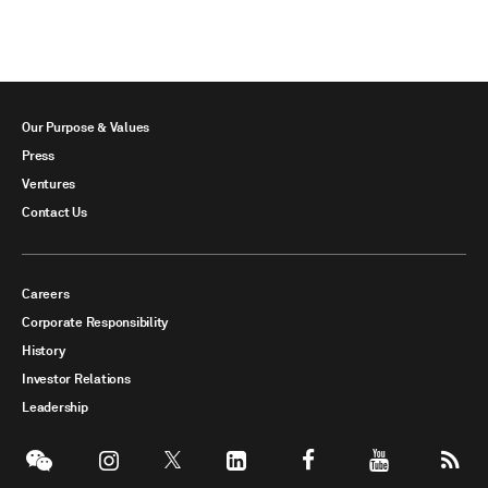
Our Purpose & Values
Press
Ventures
Contact Us
Careers
Corporate Responsibility
History
Investor Relations
Leadership