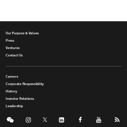
Our Purpose & Values
Press
Ventures
Contact Us
Careers
Corporate Responsibility
History
Investor Relations
Leadership