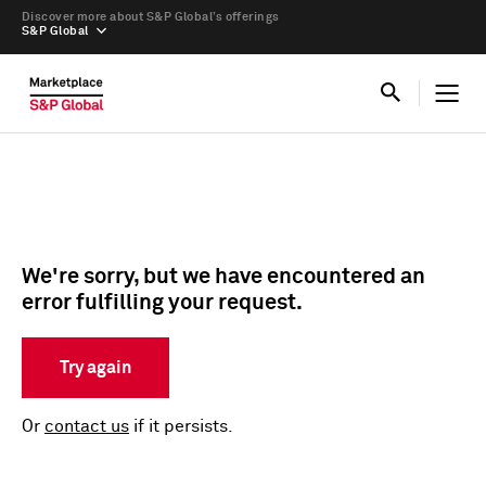
Discover more about S&P Global’s offerings
S&P Global
We're sorry, but we have encountered an
error fulfilling your request.
Try again
Or
contact us
if it persists.