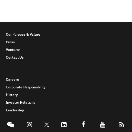
Our Purpose & Values
Press
Ventures
Contact Us
Careers
Corporate Responsibility
History
Investor Relations
Leadership