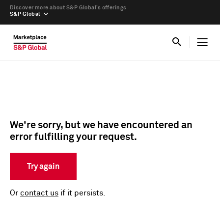
Discover more about S&P Global’s offerings
S&P Global
We're sorry, but we have encountered an
error fulfilling your request.
Try again
Or
contact us
if it persists.