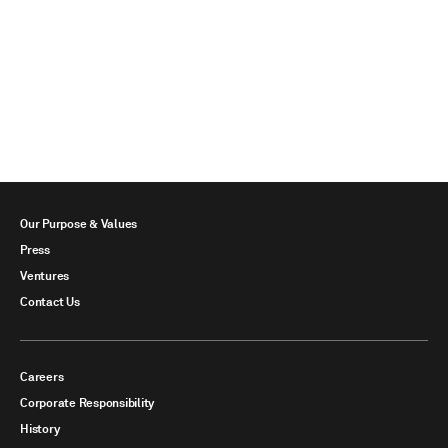
Our Purpose & Values
Press
Ventures
Contact Us
Careers
Corporate Responsibility
History