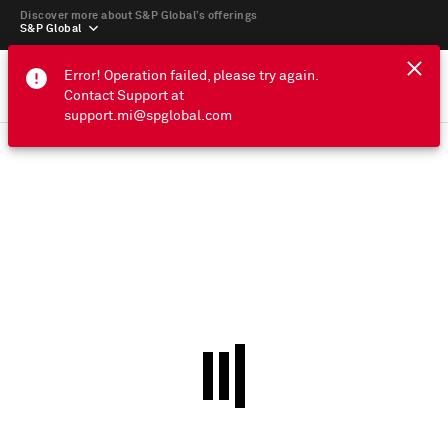
Discover more about S&P Global’s offerings
S&P Global
Error! Operation failed, please try again.
Contact Support at
support.mi@spglobal.com