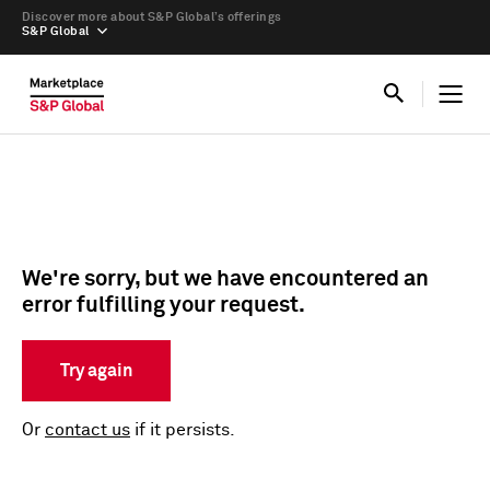
Discover more about S&P Global’s offerings
S&P Global
We're sorry, but we have encountered an
error fulfilling your request.
Try again
Or
contact us
if it persists.