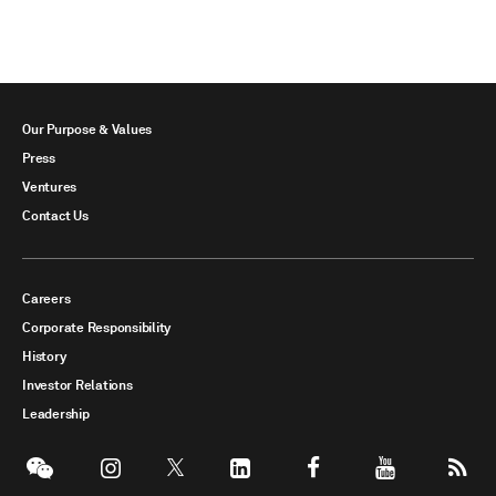
Our Purpose & Values
Press
Ventures
Contact Us
Careers
Corporate Responsibility
History
Investor Relations
Leadership