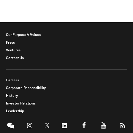
Our Purpose & Values
Press
Ventures
Contact Us
Careers
Corporate Responsibility
History
Investor Relations
Leadership