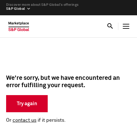
Discover more about S&P Global’s offerings
S&P Global
We're sorry, but we have encountered an
error fulfilling your request.
Try again
Or
contact us
if it persists.