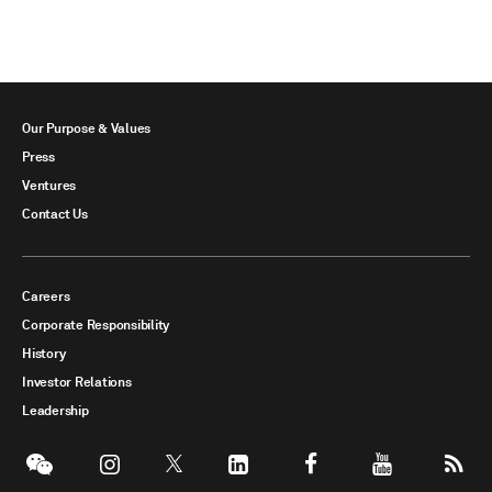
Our Purpose & Values
Press
Ventures
Contact Us
Careers
Corporate Responsibility
History
Investor Relations
Leadership