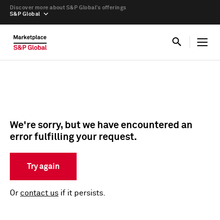
Discover more about S&P Global’s offerings
S&P Global
We're sorry, but we have encountered an
error fulfilling your request.
Try again
Or
contact us
if it persists.