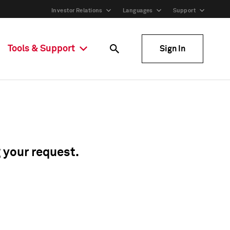
Investor Relations
Languages
Support
Tools & Support
Sign In
g your request.