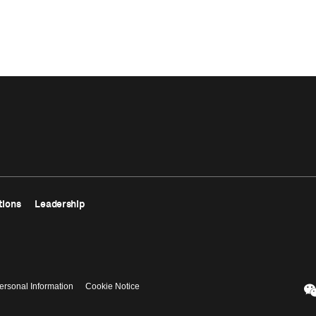
tions
Leadership
ersonal Information
Cookie Notice