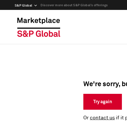
Discover more about S&P Global’s offerings
S&P Global
We're sorry, b
Try again
Or
contact us
if it