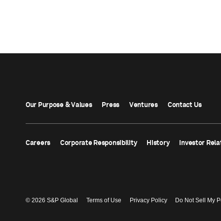
Our Purpose & Values
Press
Ventures
Contact Us
Careers
Corporate Responsibility
History
Investor Rela
© 2026 S&P Global
Terms of Use
Privacy Policy
Do Not Sell My P