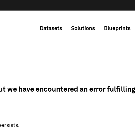
Datasets
Solutions
Blueprints
ut we have encountered an error fulfillin
 persists.