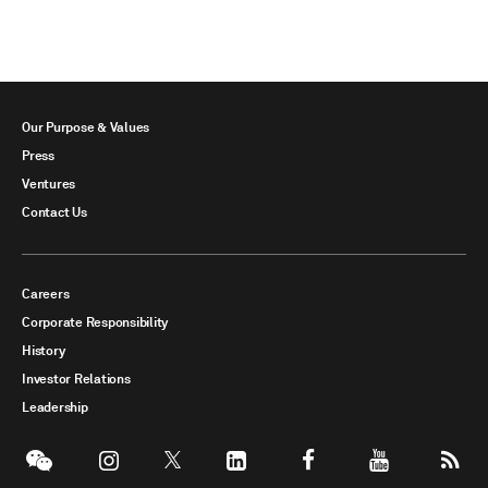
Our Purpose & Values
Press
Ventures
Contact Us
Careers
Corporate Responsibility
History
Investor Relations
Leadership