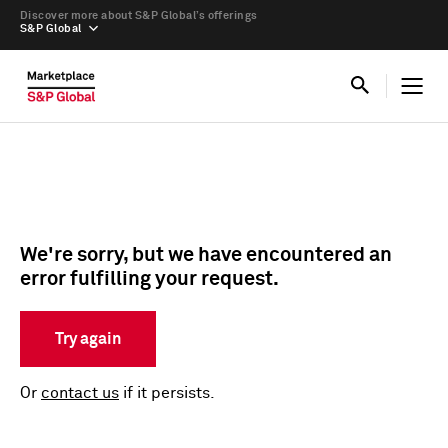
Discover more about S&P Global’s offerings
S&P Global
We're sorry, but we have encountered an
error fulfilling your request.
Try again
Or
contact us
if it persists.