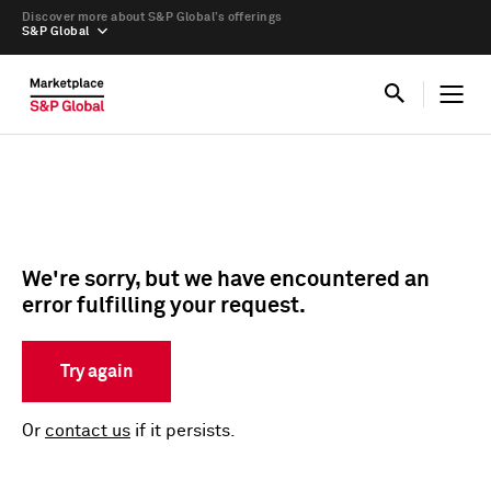
Discover more about S&P Global’s offerings
S&P Global
We're sorry, but we have encountered an
error fulfilling your request.
Try again
Or
contact us
if it persists.