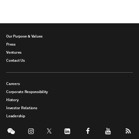
Our Purpose & Values
Press
Ventures
Contact Us
Careers
Corporate Responsibility
History
Investor Relations
Leadership