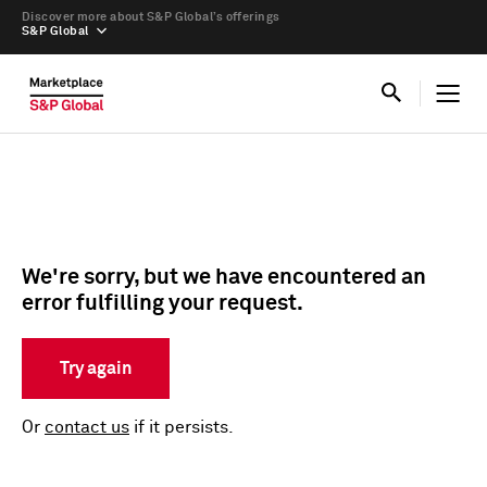
Discover more about S&P Global’s offerings
S&P Global
We're sorry, but we have encountered an
error fulfilling your request.
Try again
Or
contact us
if it persists.