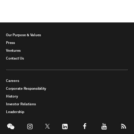
Our Purpose & Values
Press
Ventures
Contact Us
Careers
Corporate Responsibility
History
Investor Relations
Leadership