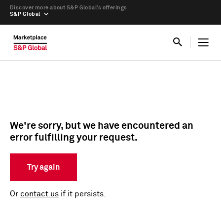
Discover more about S&P Global’s offerings
S&P Global
We're sorry, but we have encountered an
error fulfilling your request.
Try again
Or
contact us
if it persists.