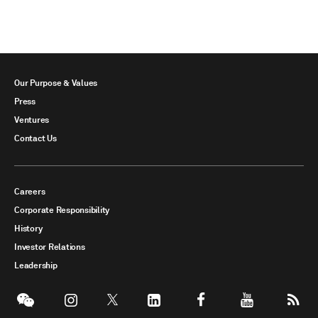
Our Purpose & Values
Press
Ventures
Contact Us
Careers
Corporate Responsibility
History
Investor Relations
Leadership