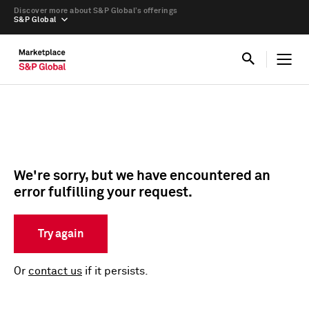
Discover more about S&P Global’s offerings
S&P Global
We're sorry, but we have encountered an
error fulfilling your request.
Try again
Or
contact us
if it persists.