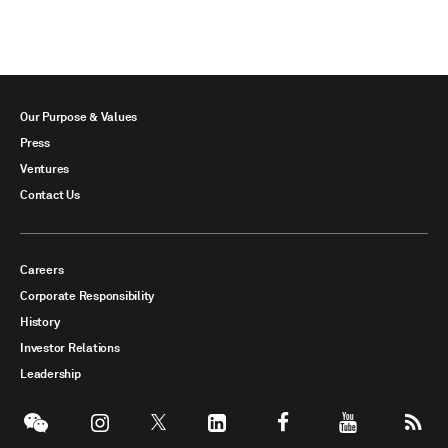
Our Purpose & Values
Press
Ventures
Contact Us
Careers
Corporate Responsibility
History
Investor Relations
Leadership