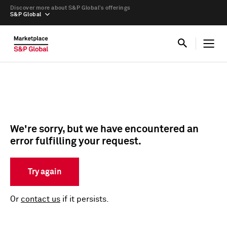
Discover more about S&P Global’s offerings
S&P Global
We're sorry, but we have encountered an
error fulfilling your request.
Try again
Or
contact us
if it persists.