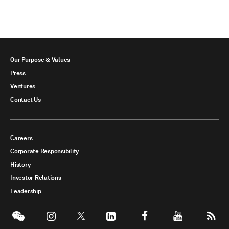
Our Purpose & Values
Press
Ventures
Contact Us
Careers
Corporate Responsibility
History
Investor Relations
Leadership