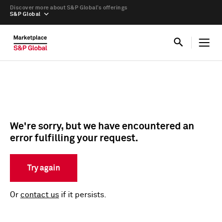
Discover more about S&P Global’s offerings
S&P Global
We're sorry, but we have encountered an
error fulfilling your request.
Try again
Or
contact us
if it persists.