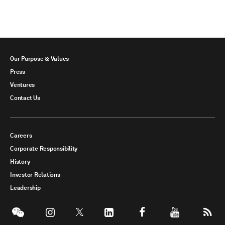
Our Purpose & Values
Press
Ventures
Contact Us
Careers
Corporate Responsibility
History
Investor Relations
Leadership