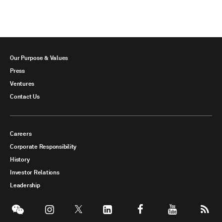
Our Purpose & Values
Press
Ventures
Contact Us
Careers
Corporate Responsibility
History
Investor Relations
Leadership