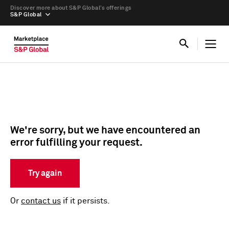
Discover more about S&P Global’s offerings
S&P Global
We're sorry, but we have encountered an
error fulfilling your request.
Try again
Or
contact us
if it persists.