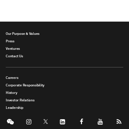
Our Purpose & Values
Press
Ventures
Contact Us
Careers
Corporate Responsibility
History
Investor Relations
Leadership