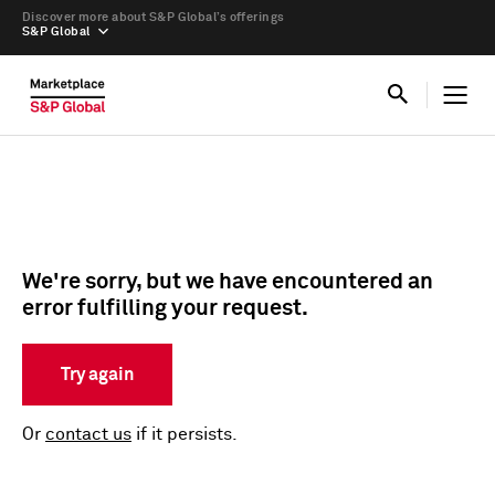
Discover more about S&P Global’s offerings
S&P Global
We're sorry, but we have encountered an
error fulfilling your request.
Try again
Or
contact us
if it persists.