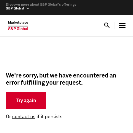
Discover more about S&P Global’s offerings
S&P Global
We're sorry, but we have encountered an
error fulfilling your request.
Try again
Or
contact us
if it persists.