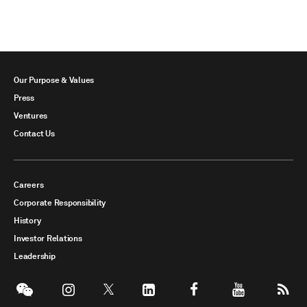
Our Purpose & Values
Press
Ventures
Contact Us
Careers
Corporate Responsibility
History
Investor Relations
Leadership