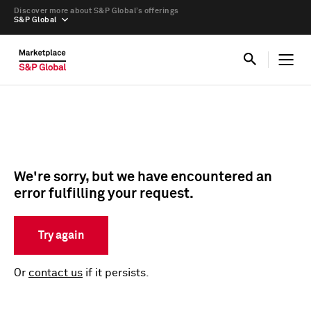
Discover more about S&P Global’s offerings
S&P Global
We're sorry, but we have encountered an
error fulfilling your request.
Try again
Or
contact us
if it persists.