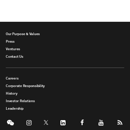
Our Purpose & Values
Press
Ventures
Contact Us
Careers
Corporate Responsibility
History
Investor Relations
Leadership