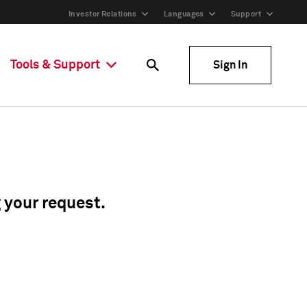
Investor Relations
Languages
Support
Tools & Support
Sign In
g your request.