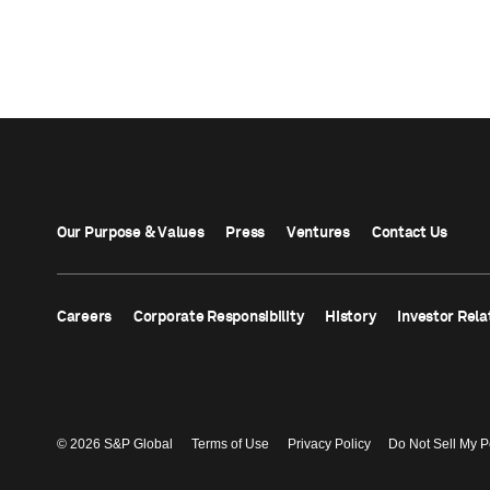
Our Purpose & Values
Press
Ventures
Contact Us
Careers
Corporate Responsibility
History
Investor Rela
© 2026 S&P Global
Terms of Use
Privacy Policy
Do Not Sell My P