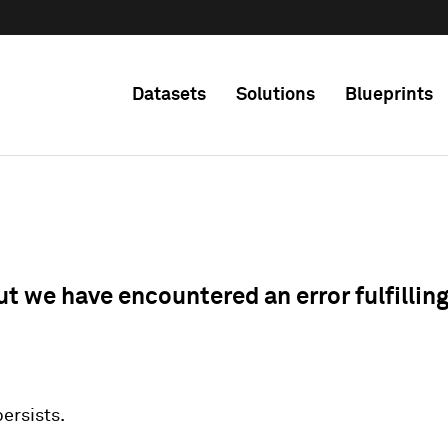
Datasets
Solutions
Blueprints
ut we have encountered an error fulfillin
 persists.