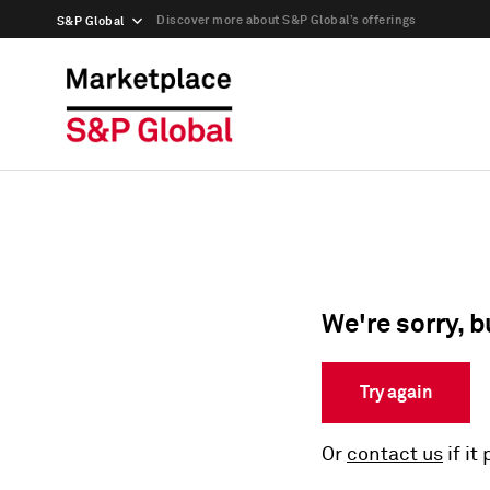
Discover more about S&P Global’s offerings
S&P Global
We're sorry, b
Try again
Or
contact us
if it