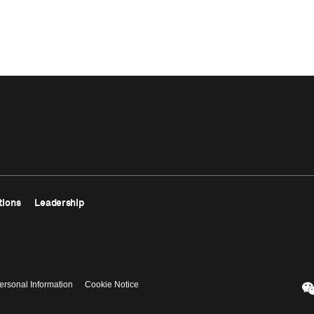
tions
Leadership
ersonal Information
Cookie Notice