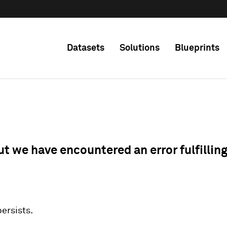
Datasets
Solutions
Blueprints
ut we have encountered an error fulfillin
 persists.