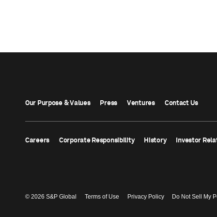
Our Purpose & Values
Press
Ventures
Contact Us
Careers
Corporate Responsibility
History
Investor Rela
© 2026 S&P Global
Terms of Use
Privacy Policy
Do Not Sell My P