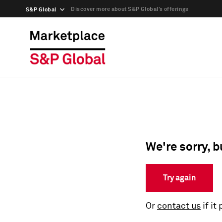
Discover more about S&P Global’s offerings
S&P Global
We're sorry, b
Try again
Or
contact us
if it