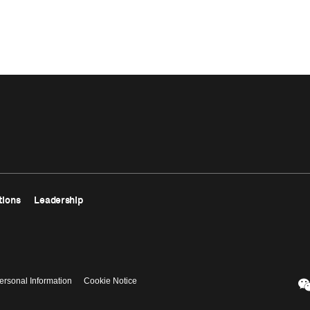
tions
Leadership
ersonal Information
Cookie Notice