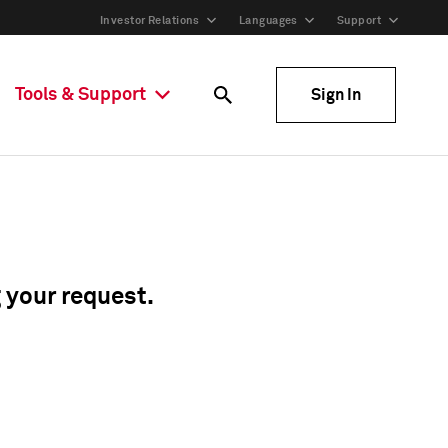
Investor Relations
Languages
Support
Tools & Support
Sign In
g your request.