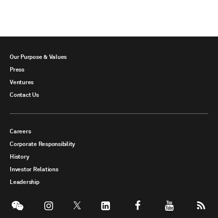
Our Purpose & Values
Press
Ventures
Contact Us
Careers
Corporate Responsibility
History
Investor Relations
Leadership