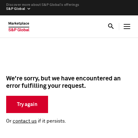
Discover more about S&P Global’s offerings
S&P Global
We're sorry, but we have encountered an
error fulfilling your request.
Try again
Or
contact us
if it persists.