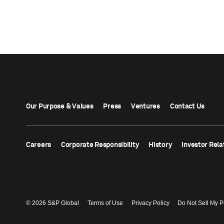
Our Purpose & Values
Press
Ventures
Contact Us
Careers
Corporate Responsibility
History
Investor Rela
© 2026 S&P Global
Terms of Use
Privacy Policy
Do Not Sell My P