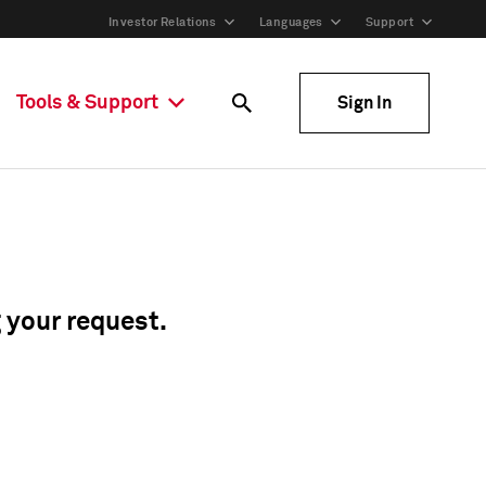
Investor Relations
Languages
Support
Tools & Support
Sign In
g your request.