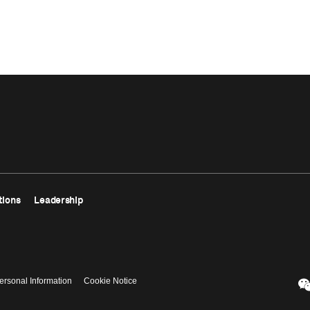
tions
Leadership
ersonal Information
Cookie Notice