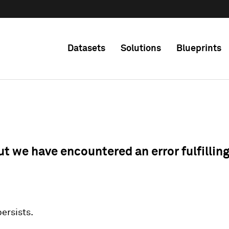
Datasets
Solutions
Blueprints
ut we have encountered an error fulfillin
 persists.