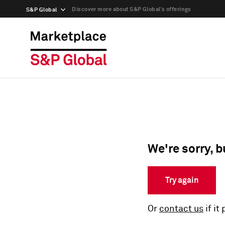
Discover more about S&P Global’s offerings
S&P Global
We're sorry, b
Try again
Or
contact us
if it