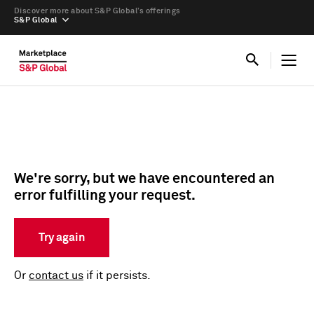
Discover more about S&P Global’s offerings
S&P Global
We're sorry, but we have encountered an
error fulfilling your request.
Try again
Or
contact us
if it persists.