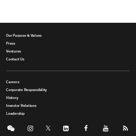
Our Purpose & Values
Press
Ventures
Contact Us
Careers
Corporate Responsibility
History
Investor Relations
Leadership