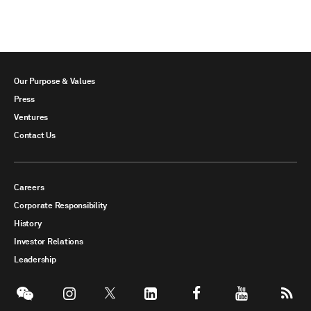
Our Purpose & Values
Press
Ventures
Contact Us
Careers
Corporate Responsibility
History
Investor Relations
Leadership