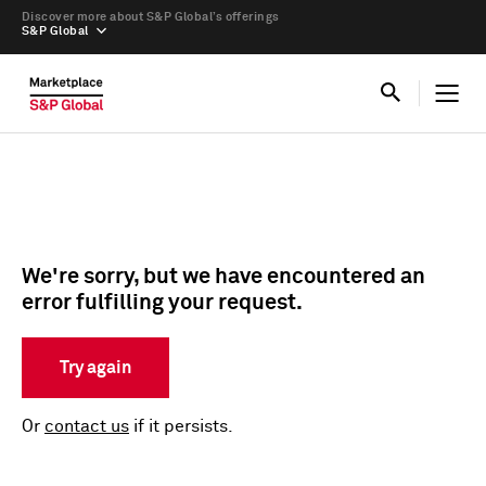
Discover more about S&P Global’s offerings
S&P Global
We're sorry, but we have encountered an
error fulfilling your request.
Try again
Or
contact us
if it persists.