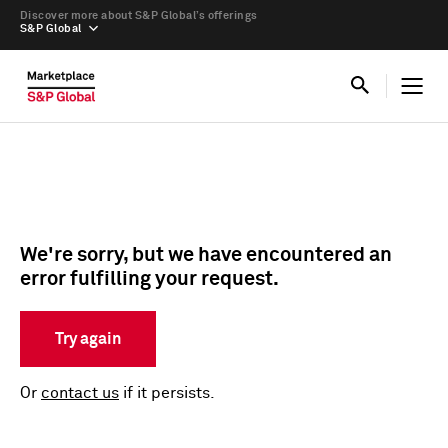
Discover more about S&P Global’s offerings
S&P Global
We're sorry, but we have encountered an
error fulfilling your request.
Try again
Or
contact us
if it persists.