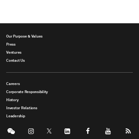
Our Purpose & Values
Press
Ventures
Contact Us
Careers
Corporate Responsibility
History
Investor Relations
Leadership