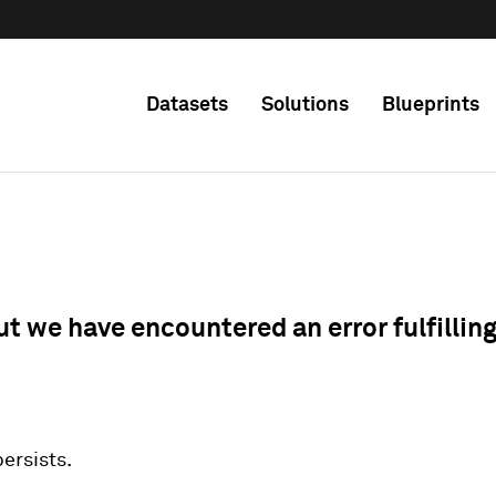
Datasets
Solutions
Blueprints
ut we have encountered an error fulfillin
 persists.