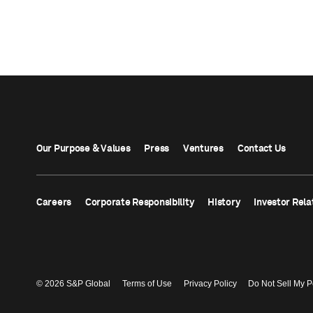
Our Purpose & Values
Press
Ventures
Contact Us
Careers
Corporate Responsibility
History
Investor Rela
© 2026 S&P Global
Terms of Use
Privacy Policy
Do Not Sell My P