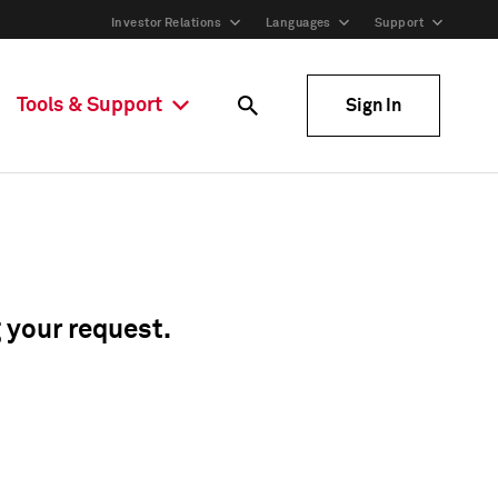
Investor Relations
Languages
Support
Tools & Support
Sign In
g your request.