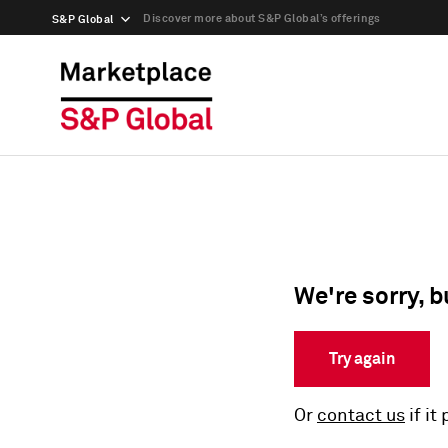
Discover more about S&P Global’s offerings
S&P Global
We're sorry, b
Try again
Or
contact us
if it