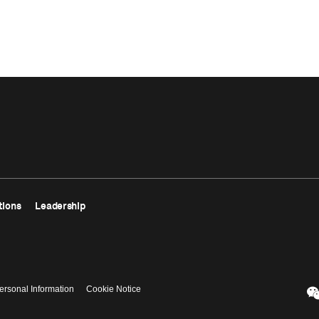
tions
Leadership
ersonal Information
Cookie Notice