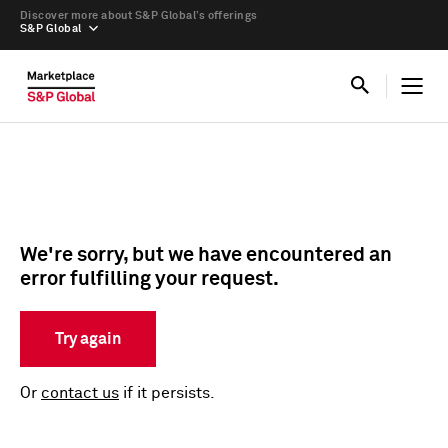
Discover more about S&P Global’s offerings
S&P Global
We're sorry, but we have encountered an
error fulfilling your request.
Try again
Or
contact us
if it persists.