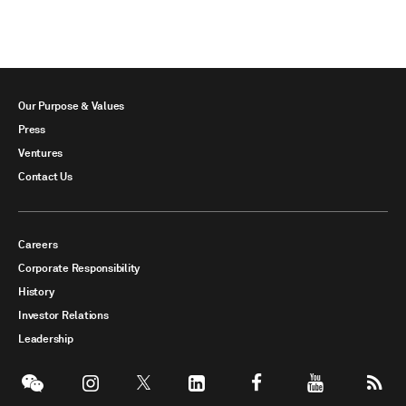
Our Purpose & Values
Press
Ventures
Contact Us
Careers
Corporate Responsibility
History
Investor Relations
Leadership