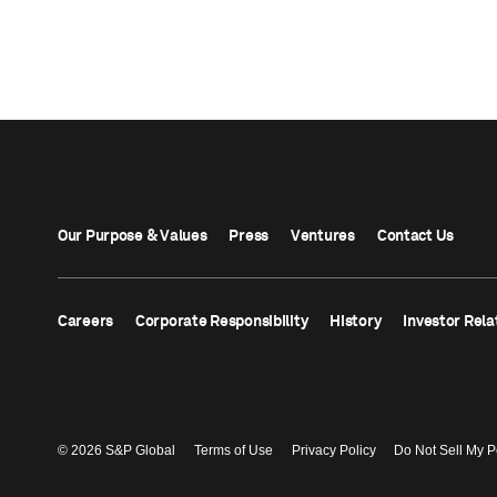
Our Purpose & Values
Press
Ventures
Contact Us
Careers
Corporate Responsibility
History
Investor Rela
© 2026 S&P Global
Terms of Use
Privacy Policy
Do Not Sell My P