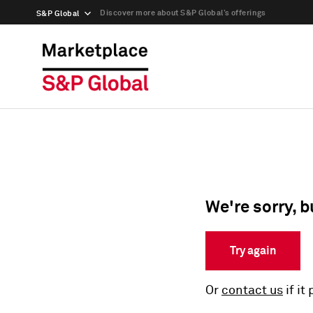
Discover more about S&P Global’s offerings
S&P Global
We're sorry, b
Try again
Or
contact us
if it