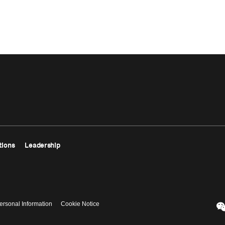
tions
Leadership
ersonal Information
Cookie Notice