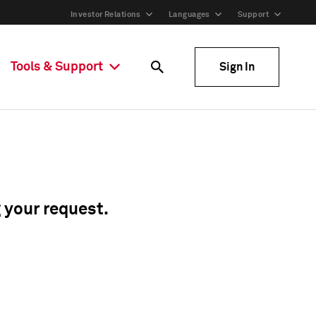
Investor Relations
Languages
Support
Tools & Support
Sign In
g your request.