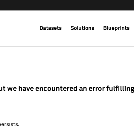
Datasets
Solutions
Blueprints
ut we have encountered an error fulfillin
 persists.