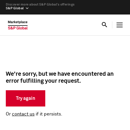
Discover more about S&P Global’s offerings
S&P Global
We're sorry, but we have encountered an
error fulfilling your request.
Try again
Or
contact us
if it persists.