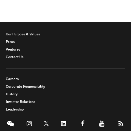
Our Purpose & Values
Press
Ventures
Contact Us
Careers
Corporate Responsibility
History
Investor Relations
Leadership