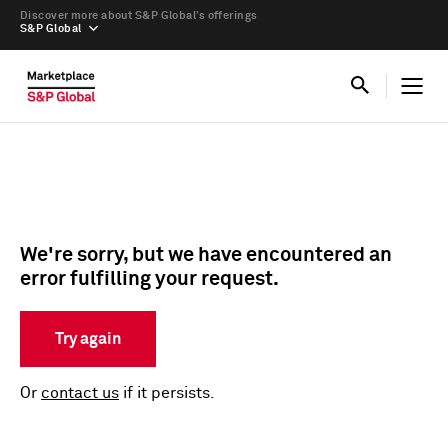
Discover more about S&P Global’s offerings
S&P Global
We're sorry, but we have encountered an
error fulfilling your request.
Try again
Or
contact us
if it persists.