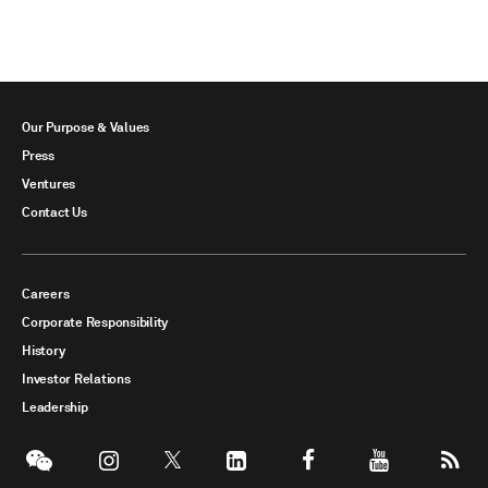
Our Purpose & Values
Press
Ventures
Contact Us
Careers
Corporate Responsibility
History
Investor Relations
Leadership