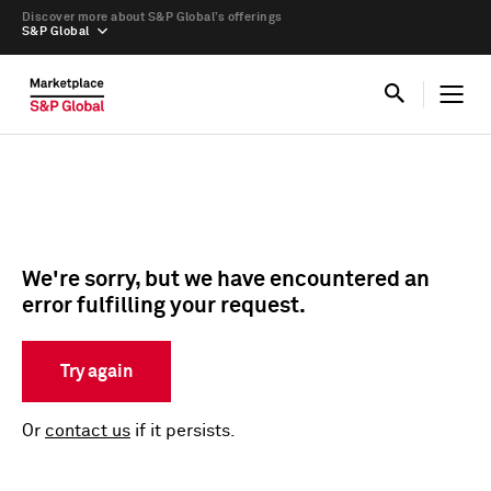
Discover more about S&P Global’s offerings
S&P Global
We're sorry, but we have encountered an
error fulfilling your request.
Try again
Or
contact us
if it persists.