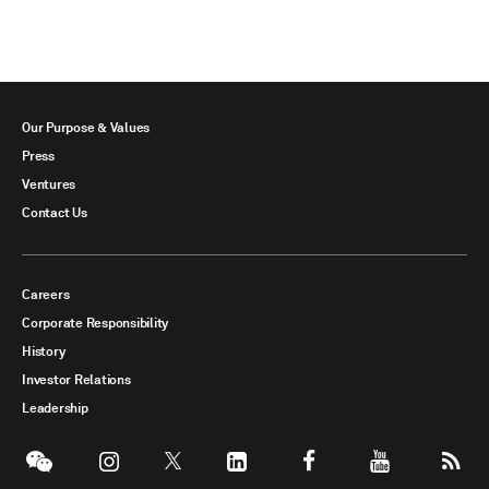
Our Purpose & Values
Press
Ventures
Contact Us
Careers
Corporate Responsibility
History
Investor Relations
Leadership