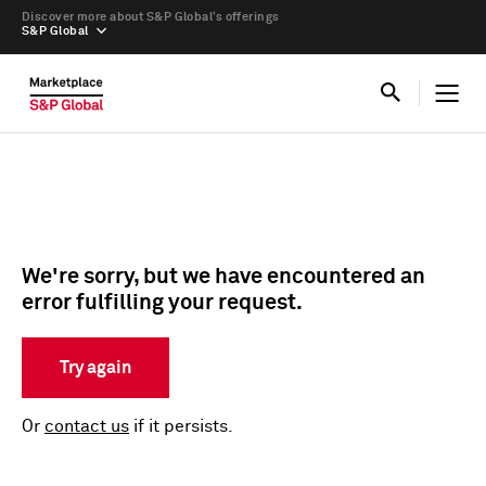
Discover more about S&P Global’s offerings
S&P Global
We're sorry, but we have encountered an
error fulfilling your request.
Try again
Or
contact us
if it persists.