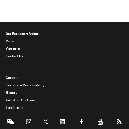
Our Purpose & Values
Press
Ventures
Contact Us
Careers
Corporate Responsibility
History
Investor Relations
Leadership