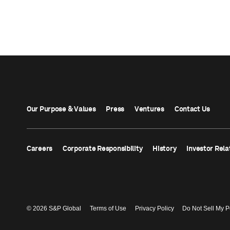
Our Purpose & Values
Press
Ventures
Contact Us
Careers
Corporate Responsibility
History
Investor Rela
© 2026 S&P Global
Terms of Use
Privacy Policy
Do Not Sell My P