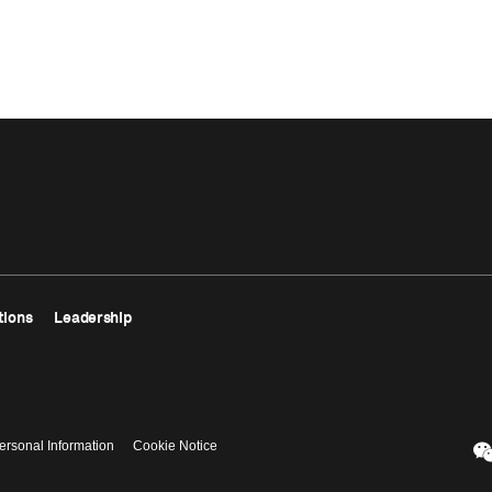
tions
Leadership
ersonal Information
Cookie Notice