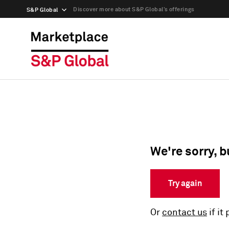
Discover more about S&P Global’s offerings
S&P Global
We're sorry, b
Try again
Or
contact us
if it