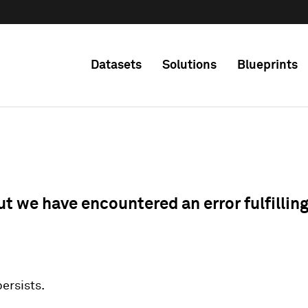
Datasets
Solutions
Blueprints
ut we have encountered an error fulfillin
 persists.