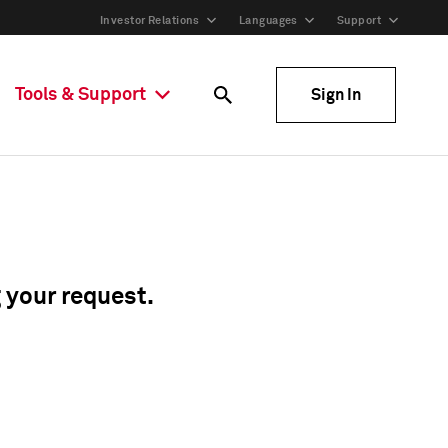
Investor Relations
Languages
Support
Tools & Support
Sign In
g your request.