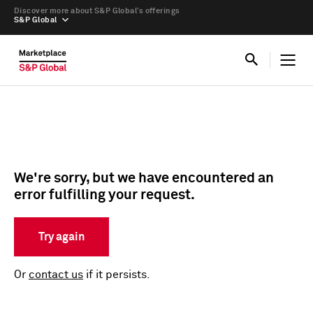
Discover more about S&P Global’s offerings
S&P Global
We're sorry, but we have encountered an
error fulfilling your request.
Try again
Or
contact us
if it persists.