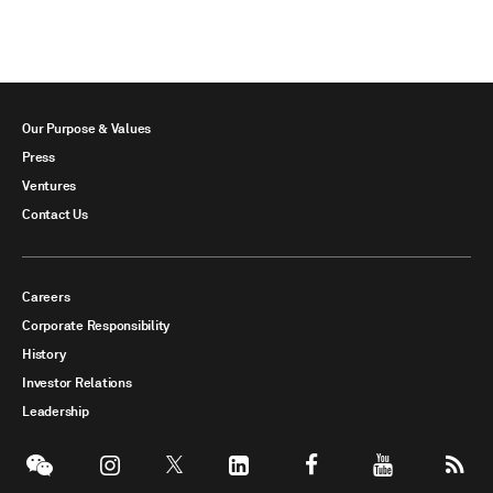
Our Purpose & Values
Press
Ventures
Contact Us
Careers
Corporate Responsibility
History
Investor Relations
Leadership