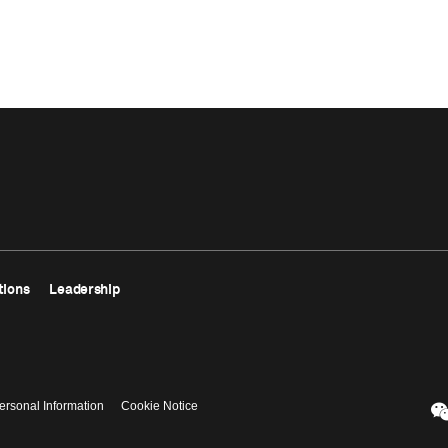
tions
Leadership
ersonal Information
Cookie Notice