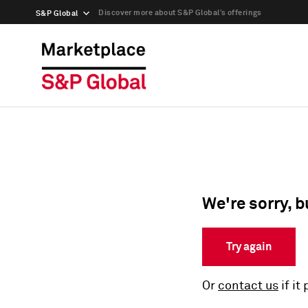
Discover more about S&P Global’s offerings
S&P Global
We're sorry, b
Try again
Or
contact us
if it