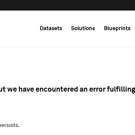
Datasets
Solutions
Blueprints
ut we have encountered an error fulfillin
 persists.