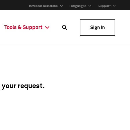
Investor Relations
Languages
Support
Tools & Support
Sign In
g your request.