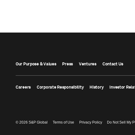
Our Purpose & Values
Press
Ventures
Contact Us
Careers
Corporate Responsibility
History
Investor Rela
© 2026 S&P Global
Terms of Use
Privacy Policy
Do Not Sell My P