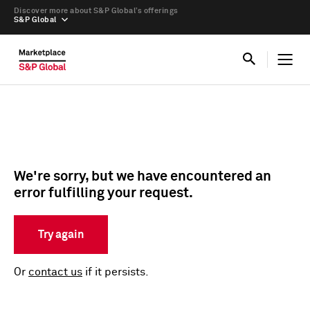
Discover more about S&P Global’s offerings
S&P Global
We're sorry, but we have encountered an
error fulfilling your request.
Try again
Or
contact us
if it persists.