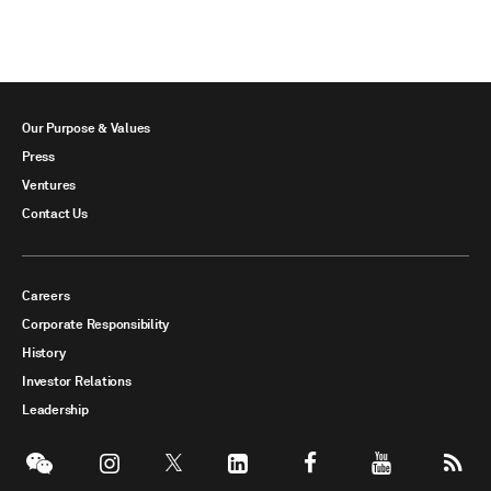
Our Purpose & Values
Press
Ventures
Contact Us
Careers
Corporate Responsibility
History
Investor Relations
Leadership