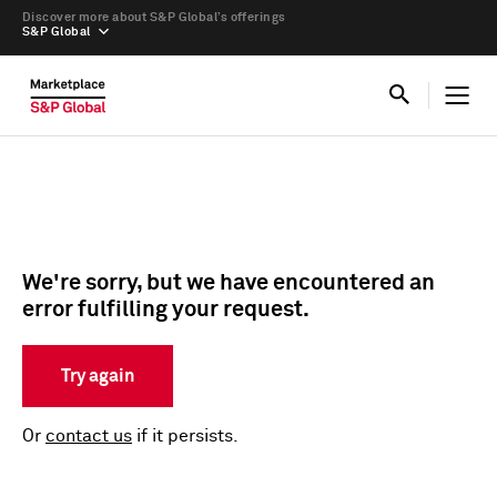
Discover more about S&P Global’s offerings
S&P Global
We're sorry, but we have encountered an
error fulfilling your request.
Try again
Or
contact us
if it persists.