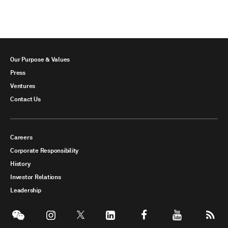
Our Purpose & Values
Press
Ventures
Contact Us
Careers
Corporate Responsibility
History
Investor Relations
Leadership